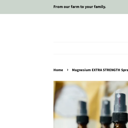
From our farm to your family.
›
Home
Magnesium EXTRA STRENGTH Spr