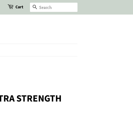
Cart
Search
TRA STRENGTH