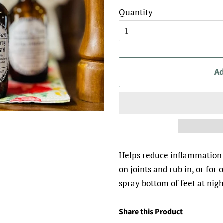
Quantity
Ad
Helps reduce inflammation 
on joints and rub in, or fo
spray bottom of feet at nigh
Share this Product