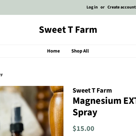
Log in
or
Create account
Sweet T Farm
Home
Shop All
ay
Sweet T Farm
Magnesium EX
Spray
Regular
Sale
$15.00
price
price