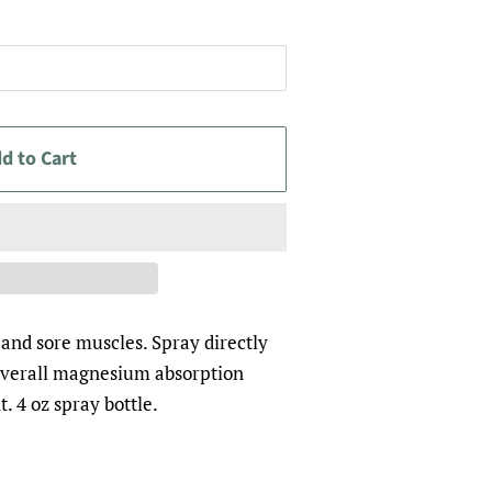
d to Cart
and sore muscles. Spray directly
r overall magnesium absorption
t. 4 oz spray bottle.